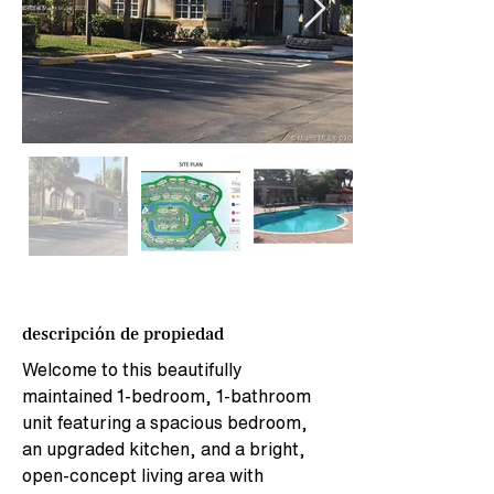
descripción de propiedad
Welcome to this beautifully 
maintained 1-bedroom, 1-bathroom 
unit featuring a spacious bedroom, 
an upgraded kitchen, and a bright, 
open-concept living area with 