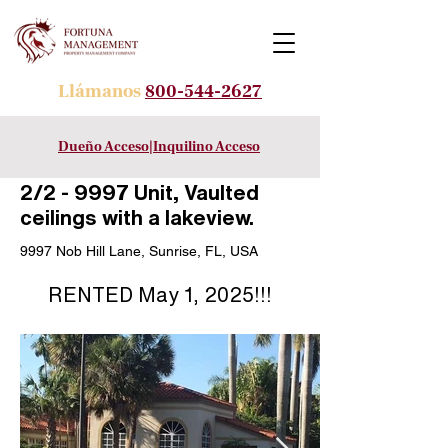
Llámanos
800-544-2627
Dueño Acceso
|
Inquilino Acceso
2/2 - 9997 Unit, Vaulted
ceilings with a lakeview.
9997 Nob Hill Lane, Sunrise, FL, USA
RENTED May 1, 2025!!!