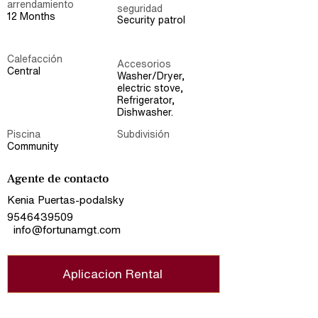
arrendamiento
seguridad
12 Months
Security patrol
Calefacción
Accesorios
Central
Washer/Dryer,
electric stove,
Refrigerator,
Dishwasher.
Piscina
Subdivisión
Community
Agente de contacto
Kenia Puertas-podalsky
9546439509
info@fortunamgt.com
Aplicacion Rental