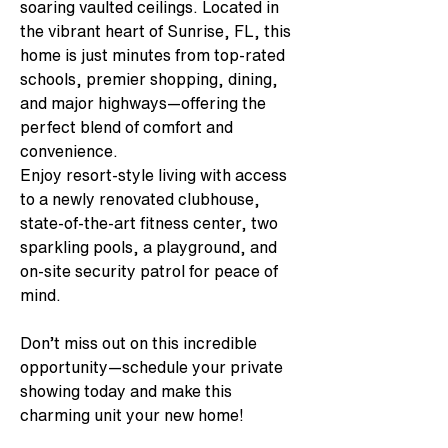
soaring vaulted ceilings. Located in 
the vibrant heart of Sunrise, FL, this 
home is just minutes from top-rated 
schools, premier shopping, dining, 
and major highways—offering the 
perfect blend of comfort and 
convenience.
Enjoy resort-style living with access 
to a newly renovated clubhouse, 
state-of-the-art fitness center, two 
sparkling pools, a playground, and 
on-site security patrol for peace of 
mind.
Don’t miss out on this incredible 
opportunity—schedule your private 
showing today and make this 
charming unit your new home!