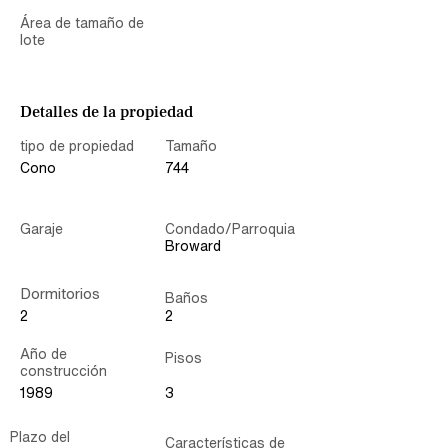
Área de tamaño de
lote
Detalles de la propiedad
tipo de propiedad
Tamaño
Cono
744
Garaje
Condado/Parroquia
Broward
Dormitorios
Baños
2
2
Año de
Pisos
construcción
1989
3
Plazo del
Características de