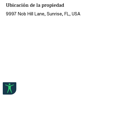
Ubicación de la propiedad
9997 Nob Hill Lane, Sunrise, FL, USA