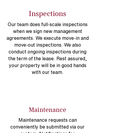
Inspections
Our team does full-scale inspections
when we sign new management
agreements. We execute move-in and
move-out inspections. We also
conduct ongoing inspections during
the term of the lease. Rest assured,
your property will be in good hands
with our team.
Maintenance
Maintenance requests can
conveniently be submitted via our