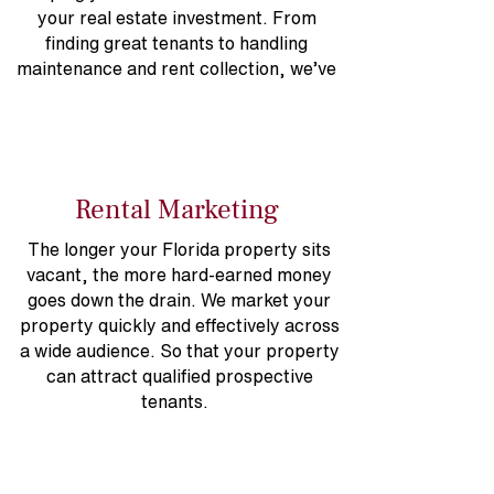
your real estate investment. From
finding great tenants to handling
maintenance and rent collection, we’ve
got you covered.
Rental Marketing
The longer your Florida property sits
vacant, the more hard-earned money
goes down the drain. We market your
property quickly and effectively across
a wide audience. So that your property
can attract qualified prospective
tenants.