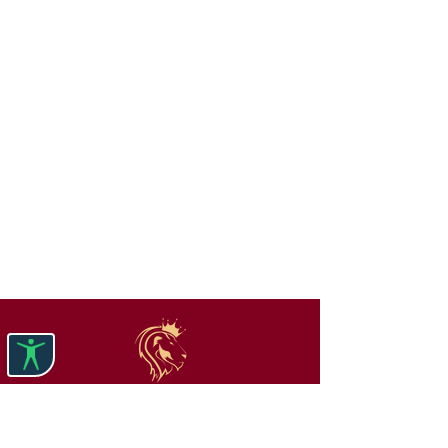
Get Your Free Rental