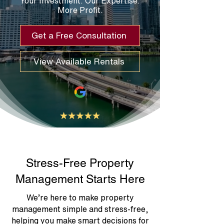
Your Investment. Our Expertise.
More Profit.
Get a Free Consultation
View Available Rentals
Stress-Free Property
Management Starts Here
We’re here to make property
management simple and stress-free,
helping you make smart decisions for