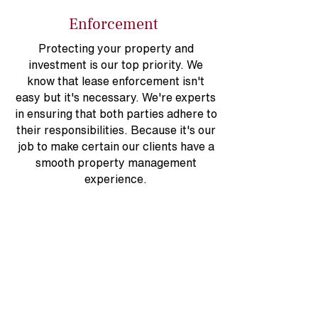
Enforcement
Protecting your property and
investment is our top priority. We
know that lease enforcement isn't
easy but it's necessary. We're experts
in ensuring that both parties adhere to
their responsibilities. Because it's our
job to make certain our clients have a
smooth property management
experience.