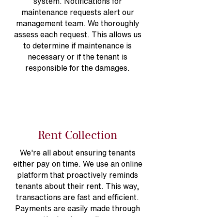
system. Notifications for
maintenance requests alert our
management team. We thoroughly
assess each request. This allows us
to determine if maintenance is
necessary or if the tenant is
responsible for the damages.
Rent Collection
We're all about ensuring tenants
either pay on time. We use an online
platform that proactively reminds
tenants about their rent. This way,
transactions are fast and efficient.
Payments are easily made through