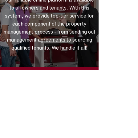
to all owners and tenants. With this
system, we provide top-tier service for
each component of the property
management process - from sending out
management agreements to sourcing
qualified tenants. We handle it all!