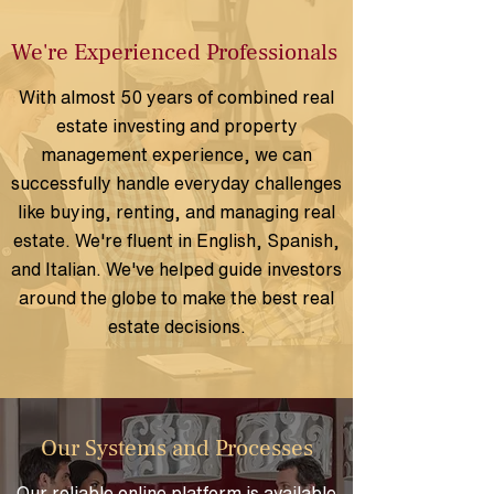
We're Experienced Professionals
With almost 50 years of combined real
estate investing and property
management experience, we can
successfully handle everyday challenges
like buying, renting, and managing real
estate. We're fluent in English, Spanish,
and Italian. We've
helped guide investors
around the globe to make the best real
estate decisions.
Our Systems and Processes
Our reliable online platform is available