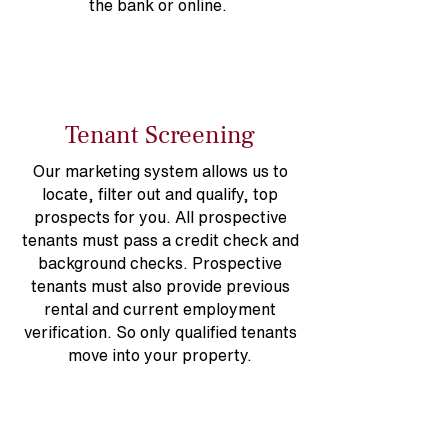
the bank or online.
Tenant Screening
Our marketing system allows us to
locate, filter out and qualify, top
prospects for you. All prospective
tenants must pass a credit check and
background checks. Prospective
tenants must also provide previous
rental and current employment
verification. So only qualified tenants
move into your property.