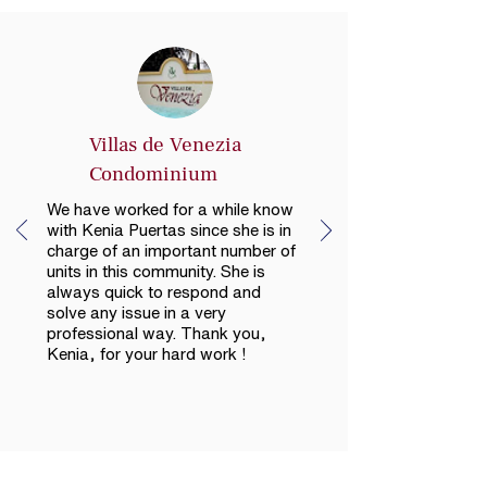
Villas de Venezia
Condominium
We have worked for a while know
with Kenia Puertas since she is in
charge of an important number of
units in this community. She is
always quick to respond and
solve any issue in a very
professional way. Thank you,
Kenia, for your hard work !