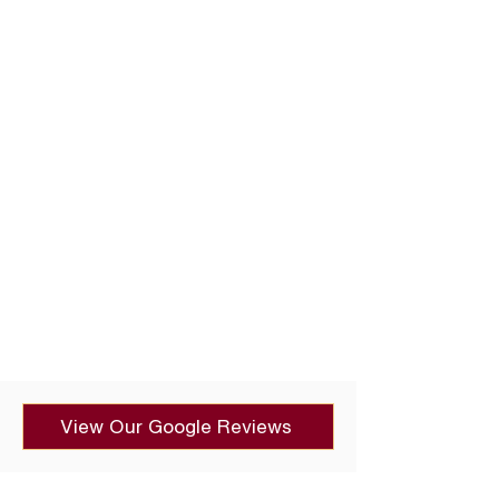
View Our Google Reviews