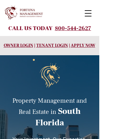
CALL US TODAY
800-544-2627
OWNER LOGIN
|
TENANT LOGIN
|
APPLY NOW
Property Management and
South
Real Estate
in
Florida