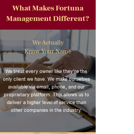
What Makes Fortuna
Management Different?
We Actually
Know Your Name
We treat every owner like they're the
only client we have. We make ourselves
available via email, phone, and our
proprietary platform. This allows us to
deliver a higher level of service than
other companies in the industry.