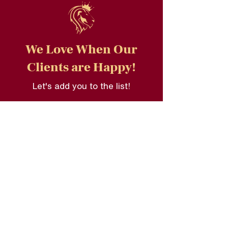
We Love When Our
Clients are Happy!
Let's add you to the list!